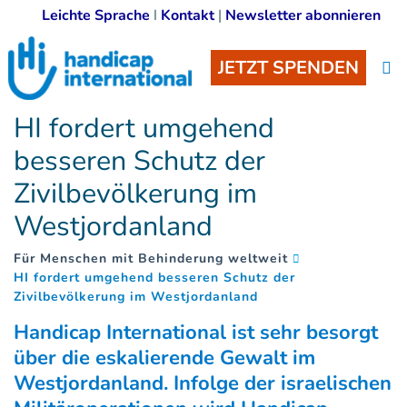
Leichte Sprache
I
Kontakt
|
Newsletter abonnieren
JETZT SPENDEN
HI fordert umgehend
besseren Schutz der
Zivilbevölkerung im
Westjordanland
Für Menschen mit Behinderung weltweit
HI fordert umgehend besseren Schutz der
(
)
Zivilbevölkerung im Westjordanland
Handicap International ist sehr besorgt
über die eskalierende Gewalt im
Westjordanland. Infolge der israelischen