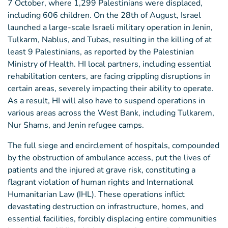
7 October, where 1,299 Palestinians were displaced,
including 606 children. On the 28th of August, Israel
launched a large-scale Israeli military operation in Jenin,
Tulkarm, Nablus, and Tubas, resulting in the killing of at
least 9 Palestinians, as reported by the Palestinian
Ministry of Health. HI local partners, including essential
rehabilitation centers, are facing crippling disruptions in
certain areas, severely impacting their ability to operate.
As a result, HI will also have to suspend operations in
various areas across the West Bank, including Tulkarem,
Nur Shams, and Jenin refugee camps.
The full siege and encirclement of hospitals, compounded
by the obstruction of ambulance access, put the lives of
patients and the injured at grave risk, constituting a
flagrant violation of human rights and International
Humanitarian Law (IHL). These operations inflict
devastating destruction on infrastructure, homes, and
essential facilities, forcibly displacing entire communities