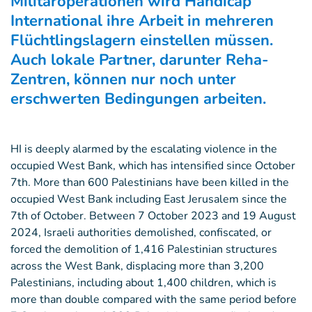
Militäroperationen wird Handicap
International ihre Arbeit in mehreren
Flüchtlingslagern einstellen müssen.
Auch lokale Partner, darunter Reha-
Zentren, können nur noch unter
erschwerten Bedingungen arbeiten.
HI is deeply alarmed by the escalating violence in the
occupied West Bank, which has intensified since October
7th. More than 600 Palestinians have been killed in the
occupied West Bank including East Jerusalem since the
7th of October. Between 7 October 2023 and 19 August
2024, Israeli authorities demolished, confiscated, or
forced the demolition of 1,416 Palestinian structures
across the West Bank, displacing more than 3,200
Palestinians, including about 1,400 children, which is
more than double compared with the same period before