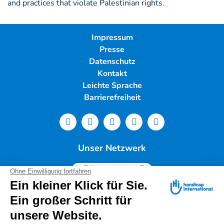
and practices that violate Palestinian rights.
Impressum
Presse
Datenschutz
Kontakt
Leichte Sprache
Barrierefreiheit
Unser Netzwerk
Deutschland
Handicap International e.V. | Lindwurmstr. 101 | 80337
München |
Tel.: 089/54 76 06 0 |
info@deutschland.hi.org
|