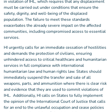
in violation of IHL, which requires that any displacement
must be carried out under conditions that ensure the
safety, dignity, and well-being of the displaced
population. The failure to meet these standards
exacerbates the already severe impact on the affected
communities, including compromised access to essential
services.
HI urgently calls for an immediate cessation of hostilities
and demands the protection of civilians, ensuring
unhindered access to critical healthcare and humanitarian
services in full compliance with international
humanitarian law and human rights law. States should
immediately suspend the transfer and sale of all
weapons, parts, and ammunition where there is clear risk
and evidence that they are used to commit violations of
IHL. Additionally, HI calls on States to fully implement
the opinion of the International Court of Justice that calls
for an end to the unlawful occupation and cease policies