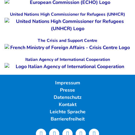
United Nations High Commissioner for Refugees (UNHCR)
The Crisis and Support Centre
Italian Agency of International Cooperation
Impressum
Presse
Datenschutz
Kontakt
Leichte Sprache
Barrierefreiheit