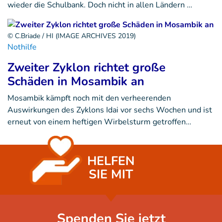
wieder die Schulbank. Doch nicht in allen Ländern …
© C.Briade / HI (IMAGE ARCHIVES 2019)
Nothilfe
Zweiter Zyklon richtet große
Schäden in Mosambik an
Mosambik kämpft noch mit den verheerenden
Auswirkungen des Zyklons Idai vor sechs Wochen und ist
erneut von einem heftigen Wirbelsturm getroffen…
HELFEN
SIE MIT
Spenden Sie jetzt