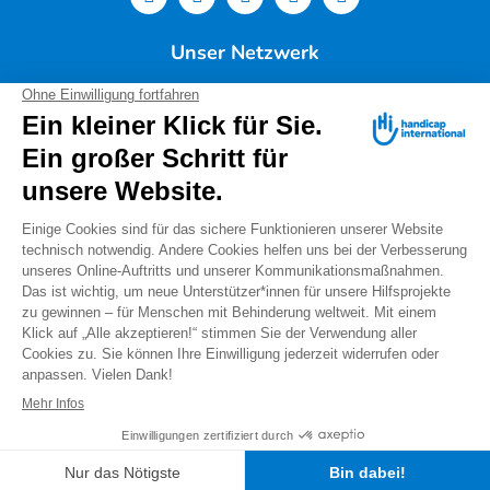
Unser Netzwerk
Deutschland
Handicap International e.V. | Lindwurmstr. 101 | 80337
München |
Tel.: 089/54 76 06 0 |
info@deutschland.hi.org
|
Steuernummer 143/216/60259
Spendenservice: Tel.: 089/54 76 06 17 (Mo-Do 9:00 –
14:00 Uhr) I
spenden@deutschland.hi.org
Handicap International e.V. ist beim Finanzamt
München als gemeinnützig und mildtätig anerkannt.
Spenden können steuerlich geltend gemacht werden.
IBAN: DE56 3702 0500 0008 8172 00
Warnung vor "falschen Spendensammlern"