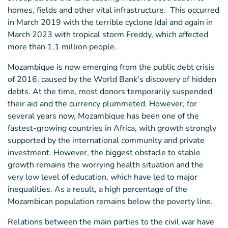
homes, fields and other vital infrastructure. This occurred
in March 2019 with the terrible cyclone Idai and again in
March 2023 with tropical storm Freddy, which affected
more than 1.1 million people.
Mozambique is now emerging from the public debt crisis
of 2016, caused by the World Bank's discovery of hidden
debts. At the time, most donors temporarily suspended
their aid and the currency plummeted. However, for
several years now, Mozambique has been one of the
fastest-growing countries in Africa, with growth strongly
supported by the international community and private
investment. However, the biggest obstacle to stable
growth remains the worrying health situation and the
very low level of education, which have led to major
inequalities. As a result, a high percentage of the
Mozambican population remains below the poverty line.
Relations between the main parties to the civil war have