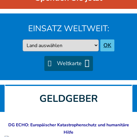
EINSATZ WELTWEIT:
Country
OK
Weltkarte
GELDGEBER
DG ECHO: Europäischer Katastrophenschutz und humanitäre
Hilfe