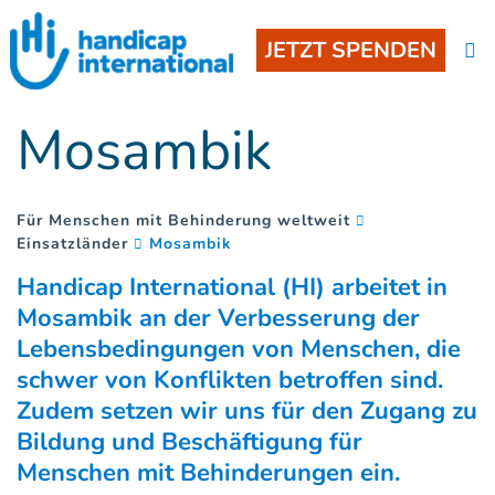
JETZT SPENDEN
Mosambik
Für Menschen mit Behinderung weltweit
(
)
Einsatzländer
Mosambik
Handicap International (HI) arbeitet in
Mosambik an der Verbesserung der
Lebensbedingungen von Menschen, die
schwer von Konflikten betroffen sind.
Zudem setzen wir uns für den Zugang zu
Bildung und Beschäftigung für
Menschen mit Behinderungen ein.