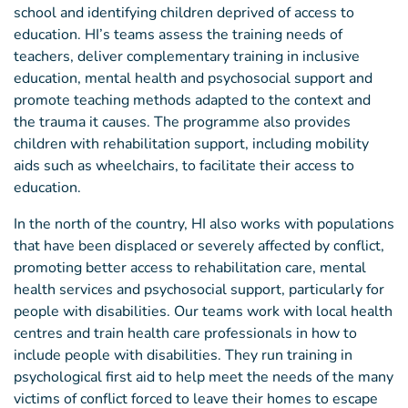
school and identifying children deprived of access to
education. HI’s teams assess the training needs of
teachers, deliver complementary training in inclusive
education, mental health and psychosocial support and
promote teaching methods adapted to the context and
the trauma it causes. The programme also provides
children with rehabilitation support, including mobility
aids such as wheelchairs, to facilitate their access to
education.
In the north of the country, HI also works with populations
that have been displaced or severely affected by conflict,
promoting better access to rehabilitation care, mental
health services and psychosocial support, particularly for
people with disabilities. Our teams work with local health
centres and train health care professionals in how to
include people with disabilities. They run training in
psychological first aid to help meet the needs of the many
victims of conflict forced to leave their homes to escape