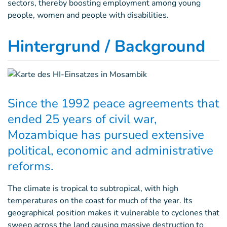
sectors, thereby boosting employment among young
people, women and people with disabilities.
Hintergrund / Background
Since the 1992 peace agreements that
ended 25 years of civil war,
Mozambique has pursued extensive
political, economic and administrative
reforms.
The climate is tropical to subtropical, with high
temperatures on the coast for much of the year. Its
geographical position makes it vulnerable to cyclones that
sweep across the land causing massive destruction to