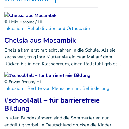
© Helio Macome / HI
Inklusion
Rehabilitation und Orthopädie
Chelsia aus Mosambik
Chelsia kam erst mit acht Jahren in die Schule. Als sie
sechs war, trug ihre Mutter sie ein paar Mal auf dem
Rücken bis in den Klassenraum, einen Rollstuhl gab es…
© Erwan Rogard/ HI
Inklusion
Rechte von Menschen mit Behinderung
#school4all – für barrierefreie
Bildung
In allen Bundesländern sind die Sommerferien nun
endgültig vorbei. In Deutschland drücken die Kinder