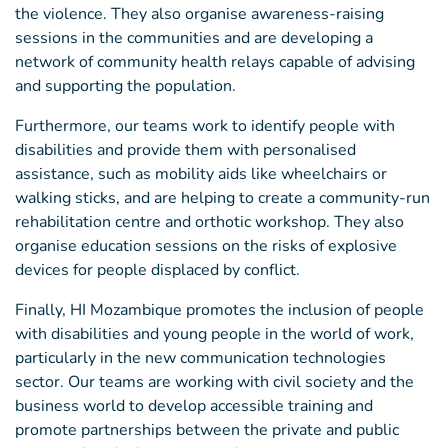
the violence. They also organise awareness-raising
sessions in the communities and are developing a
network of community health relays capable of advising
and supporting the population.
Furthermore, our teams work to identify people with
disabilities and provide them with personalised
assistance, such as mobility aids like wheelchairs or
walking sticks, and are helping to create a community-run
rehabilitation centre and orthotic workshop. They also
organise education sessions on the risks of explosive
devices for people displaced by conflict.
Finally, HI Mozambique promotes the inclusion of people
with disabilities and young people in the world of work,
particularly in the new communication technologies
sector. Our teams are working with civil society and the
business world to develop accessible training and
promote partnerships between the private and public