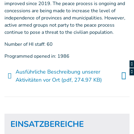
improved since 2019. The peace process is ongoing and
concessions are being made to increase the level of
independence of provinces and municipalities. However,
active armed groups not party to the peace process
continue to pose a threat to the civilian population.
Number of HI staff: 60
Programmed opened in: 1986
Ausführliche Beschreibung unserer
Aktivitäten vor Ort
(pdf, 274.97 KB)
EINSATZBEREICHE