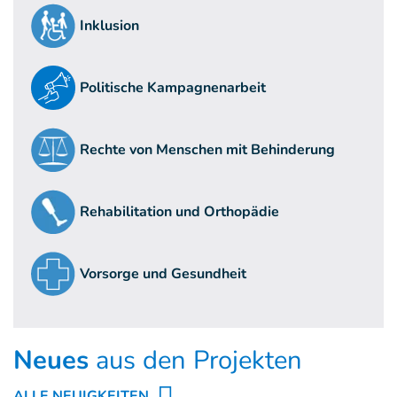
Inklusion
Politische Kampagnenarbeit
Rechte von Menschen mit Behinderung
Rehabilitation und Orthopädie
Vorsorge und Gesundheit
Neues
aus den Projekten
ALLE NEUIGKEITEN