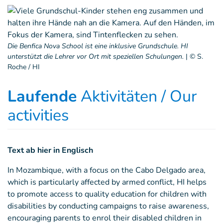
Die Benfica Nova School ist eine inklusive Grundschule. HI
unterstützt die Lehrer vor Ort mit speziellen Schulungen.
|
© S.
Roche / HI
Laufende
Aktivitäten / Our
activities
Text ab hier in Englisch
In Mozambique, with a focus on the Cabo Delgado area,
which is particularly affected by armed conflict, HI helps
to promote access to quality education for children with
disabilities by conducting campaigns to raise awareness,
encouraging parents to enrol their disabled children in